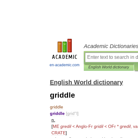
Academic Dictionarie
en-academic.com
English World dictionary
English World dictionary
griddle
griddle
griddle
[
grid
′'
l
]
n
.
[
ME
gredil
<
Anglo
-
Fr
gridil
<
OFr
*
gredil
,
va
CRATE
]