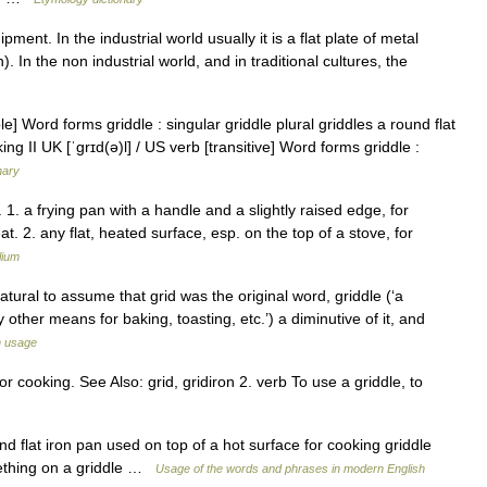
ment. In the industrial world usually it is a flat plate of metal
). In the non industrial world, and in traditional cultures, the
e] Word forms griddle : singular griddle plural griddles a round flat
ng II UK [ˈɡrɪd(ə)l] / US verb [transitive] Word forms griddle :
nary
 n. 1. a frying pan with a handle and a slightly raised edge, for
t. 2. any flat, heated surface, esp. on the top of a stove, for
lium
atural to assume that grid was the original word, griddle (‘a
by other means for baking, toasting, etc.’) a diminutive of it, and
h usage
r cooking. See Also: grid, gridiron 2. verb To use a griddle, to
nd flat iron pan used on top of a hot surface for cooking griddle
omething on a griddle …
Usage of the words and phrases in modern English