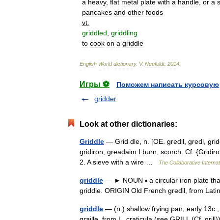
a
heavy
,
flat
metal
plate
with
a
handle
,
or
a
pancakes
and
other
foods
vt
.
griddled
,
griddling
to
cook
on
a
griddle
English
World
dictionary
.
V
.
Neufeldt
.
2014
.
Игры ⚽
Поможем написать курсовую
gridder
Look at other dictionaries:
Griddle
— Grid dle, n. [OE. gredil, gredl, gridel
gridiron, greadaim I burn, scorch. Cf. {Gridir
2. A sieve with a wire …
The Collaborative Internat
griddle
— ► NOUN ▪ a circular iron plate tha
griddle. ORIGIN Old French gredil, from Lati
griddle
— (n.) shallow frying pan, early 13c., 
graille, from L. craticula (see GRILL (Cf. gri