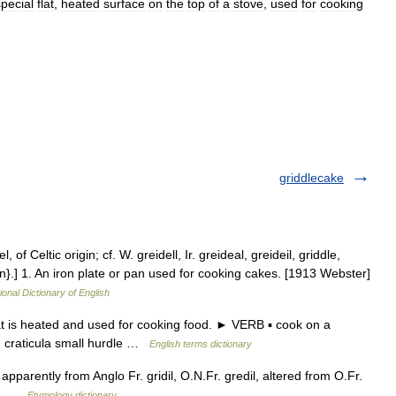
special
flat
,
heated
surface
on
the
top
of
a
stove
,
used
for
cooking
griddlecake
, of Celtic origin; cf. W. greidell, Ir. greideal, greideil, griddle,
on}.] 1. An iron plate or pan used for cooking cakes. [1913 Webster]
ional Dictionary of English
t is heated and used for cooking food. ► VERB ▪ cook on a
n craticula small hurdle …
English terms dictionary
apparently from Anglo Fr. gridil, O.N.Fr. gredil, altered from O.Fr.
ll)) …
Etymology dictionary