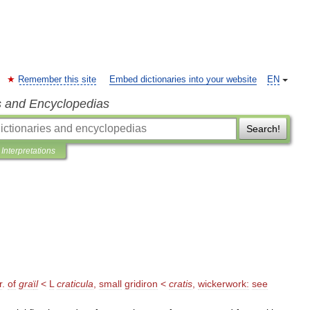
Remember this site
Embed dictionaries into your website
EN
s and Encyclopedias
Search!
Interpretations
r
.
of
gra
ï
l
<
L
craticula
,
small
gridiron
<
cratis
,
wickerwork:
see