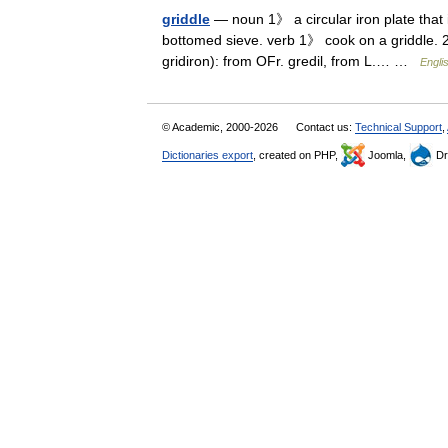
griddle
— noun 1》 a circular iron plate that 
bottomed sieve. verb 1》 cook on a griddle. 2》
gridiron): from OFr. gredil, from L.… …
Engli
© Academic, 2000-2026
Contact us:
Technical Support
,
Dictionaries export
, created on PHP,
Joomla,
Dr