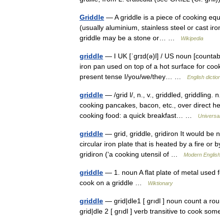
Griddle
— A griddle is a piece of cooking equip
(usually aluminium, stainless steel or cast iron
griddle may be a stone or… …
Wikipedia
griddle
— I UK [ˈɡrɪd(ə)l] / US noun [countabl
iron pan used on top of a hot surface for cooki
present tense I/you/we/they… …
English dictio
griddle
— /grid l/, n., v., griddled, griddling.
cooking pancakes, bacon, etc., over direct hea
cooking food: a quick breakfast… …
Universa
griddle
— grid, griddle, gridiron It would be n
circular iron plate that is heated by a fire or 
gridiron (‘a cooking utensil of …
Modern Englis
griddle
— 1. noun A flat plate of metal used fo
cook on a griddle …
Wiktionary
griddle
— grid|dle1 [ grıdl ] noun count a rou
grid|dle 2 [ grıdl ] verb transitive to cook s