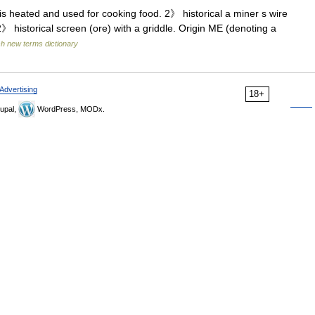
is heated and used for cooking food. 2》 historical a miner s wire
 historical screen (ore) with a griddle. Origin ME (denoting a
sh new terms dictionary
Advertising
18+
upal,
WordPress, MODx.